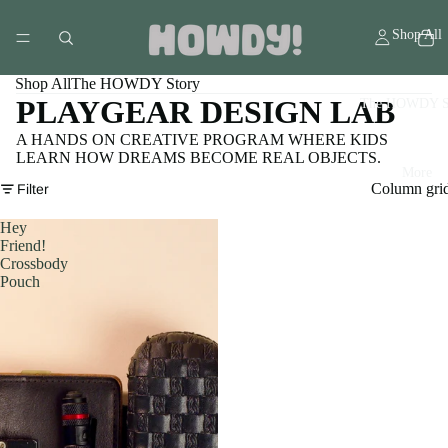
Shop All
Shop All
The HOWDY Story
PLAYGEAR DESIGN LAB
The HOWDY S
A HANDS ON CREATIVE PROGRAM WHERE KIDS
LEARN HOW DREAMS BECOME REAL OBJECTS.
More
Column gri
Filter
Hey
Friend!
Crossbody
Pouch