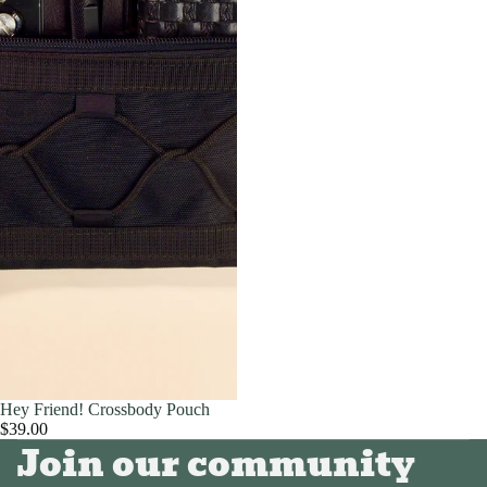
Hey Friend! Crossbody Pouch
$39.00
Join our community