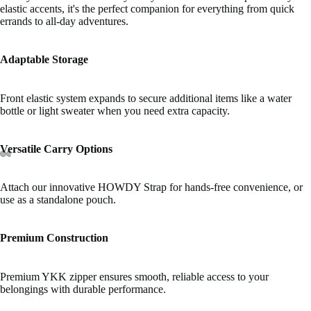
elastic accents, it's the perfect companion for everything from quick
errands to all-day adventures.
Adaptable Storage
Front elastic system expands to secure additional items like a water
bottle or light sweater when you need extra capacity.
Versatile Carry Options
Attach our innovative HOWDY Strap for hands-free convenience, or
use as a standalone pouch.
Premium Construction
Premium YKK zipper ensures smooth, reliable access to your
belongings with durable performance.