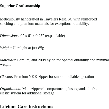
Superior Craftsmanship
Meticulously handcrafted in Travelers Rest, SC with reinforced
stitching and premium materials for exceptional durability.
Dimensions:
9" x 6" x 0.25" (expandable)
Weight:
Ultralight at just 85g
Materials:
Cordura, and 200d nylon for optimal durability and minimal
weight
Closure:
Premium YKK zipper for smooth, reliable operation
Organization:
Main zippered compartment plus expandable front
elastic system for additional storage
Lifetime Care Instructions: