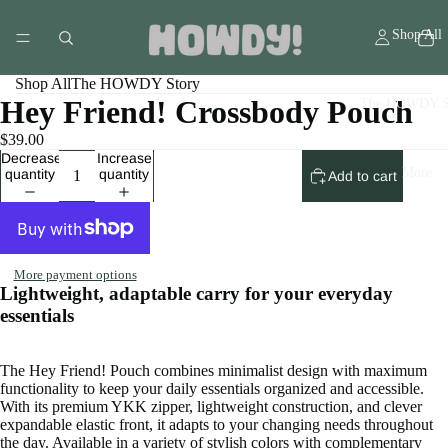
Shop All
Shop All
The HOWDY Story
Hey Friend! Crossbody Pouch
The HOWDY S
$39.00
Decrease
Increase
More
quantity
quantity
Add to cart
More payment options
Lightweight, adaptable carry for your everyday
essentials
The Hey Friend! Pouch combines minimalist design with maximum
functionality to keep your daily essentials organized and accessible.
With its premium YKK zipper, lightweight construction, and clever
expandable elastic front, it adapts to your changing needs throughout
the day. Available in a variety of stylish colors with complementary