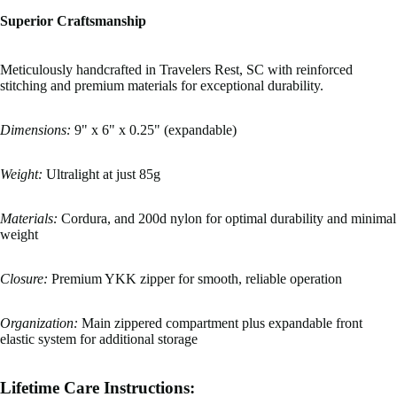
Superior Craftsmanship
Meticulously handcrafted in Travelers Rest, SC with reinforced
stitching and premium materials for exceptional durability.
Dimensions:
9" x 6" x 0.25" (expandable)
Weight:
Ultralight at just 85g
Materials:
Cordura, and 200d nylon for optimal durability and minimal
weight
Closure:
Premium YKK zipper for smooth, reliable operation
Organization:
Main zippered compartment plus expandable front
elastic system for additional storage
Lifetime Care Instructions: