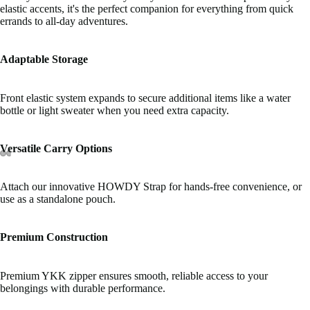
elastic accents, it's the perfect companion for everything from quick
errands to all-day adventures.
Adaptable Storage
Front elastic system expands to secure additional items like a water
bottle or light sweater when you need extra capacity.
Versatile Carry Options
Attach our innovative HOWDY Strap for hands-free convenience, or
use as a standalone pouch.
Premium Construction
Premium YKK zipper ensures smooth, reliable access to your
belongings with durable performance.