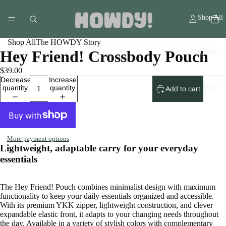
Shop All
Shop All
The HOWDY Story
Hey Friend! Crossbody Pouch
The HOWDY S
$39.00
Decrease
Increase
More
quantity
quantity
Add to cart
More payment options
Lightweight, adaptable carry for your everyday
essentials
The Hey Friend! Pouch combines minimalist design with maximum
functionality to keep your daily essentials organized and accessible.
With its premium YKK zipper, lightweight construction, and clever
expandable elastic front, it adapts to your changing needs throughout
the day. Available in a variety of stylish colors with complementary